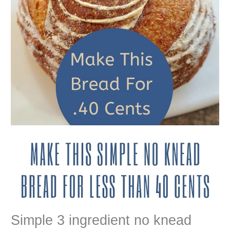
Simple 3 ingredient no knead