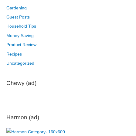
Gardening
Guest Posts
Household Tips
Money Saving
Product Review
Recipes
Uncategorized
Chewy (ad)
Harmon (ad)