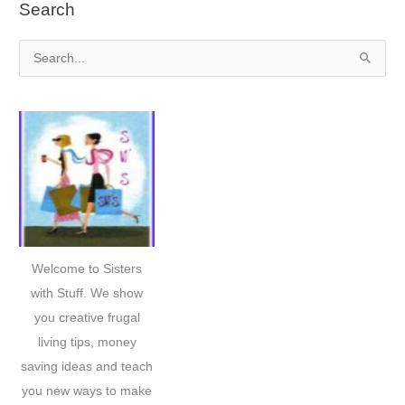
Search
S
e
a
r
c
h
f
o
r
Welcome to Sisters
:
with Stuff. We show
you creative frugal
living tips, money
saving ideas and teach
you new ways to make