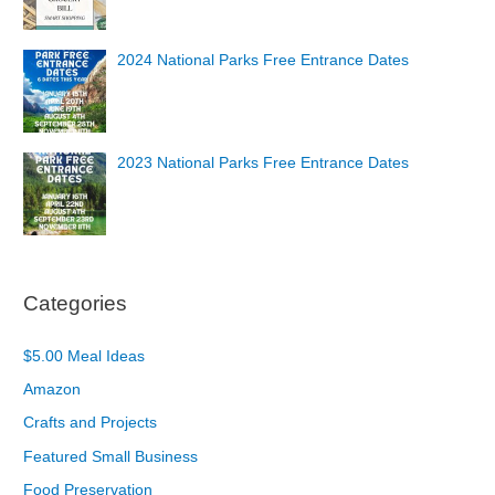
2024 National Parks Free Entrance Dates
2023 National Parks Free Entrance Dates
Categories
$5.00 Meal Ideas
Amazon
Crafts and Projects
Featured Small Business
Food Preservation