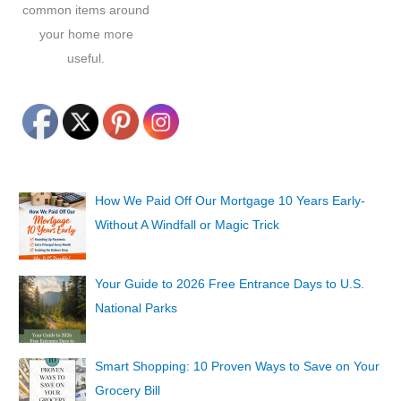
common items around
your home more
useful.
How We Paid Off Our Mortgage 10 Years Early-
Without A Windfall or Magic Trick
Your Guide to 2026 Free Entrance Days to U.S.
National Parks
Smart Shopping: 10 Proven Ways to Save on Your
Grocery Bill