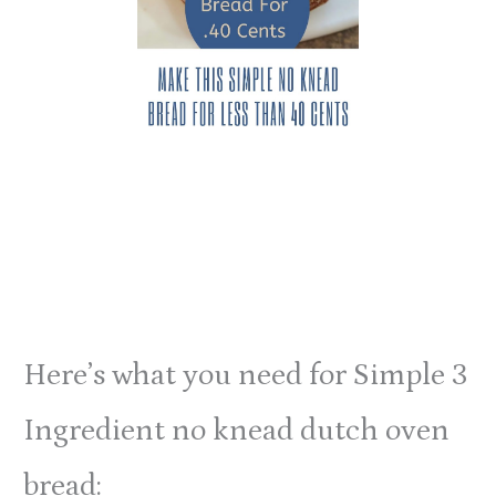
Here’s what you need for Simple 3
Ingredient no knead dutch oven
bread: