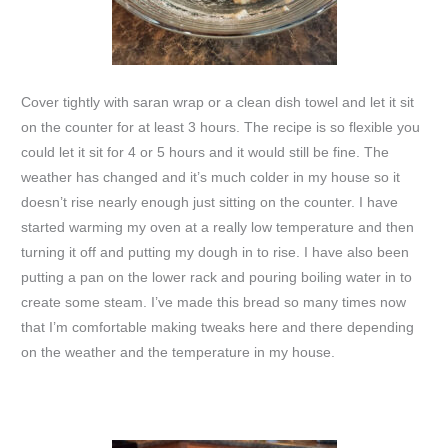
Cover tightly with saran wrap or a clean dish towel and let it sit
on the counter for at least 3 hours. The recipe is so flexible you
could let it sit for 4 or 5 hours and it would still be fine. The
weather has changed and it’s much colder in my house so it
doesn’t rise nearly enough just sitting on the counter. I have
started warming my oven at a really low temperature and then
turning it off and putting my dough in to rise. I have also been
putting a pan on the lower rack and pouring boiling water in to
create some steam. I’ve made this bread so many times now
that I’m comfortable making tweaks here and there depending
on the weather and the temperature in my house.