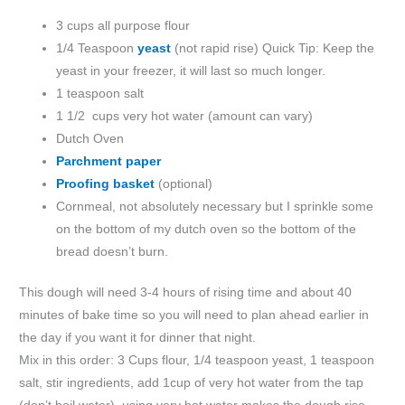
3 cups all purpose flour
1/4 Teaspoon
yeast
(not rapid rise) Quick Tip: Keep the
yeast in your freezer, it will last so much longer.
1 teaspoon salt
1 1/2 cups very hot water (amount can vary)
Dutch Oven
Parchment paper
Proofing basket
(optional)
Cornmeal, not absolutely necessary but I sprinkle some
on the bottom of my dutch oven so the bottom of the
bread doesn’t burn.
This dough will need 3-4 hours of rising time and about 40
minutes of bake time so you will need to plan ahead earlier in
the day if you want it for dinner that night.
Mix in this order: 3 Cups flour, 1/4 teaspoon yeast, 1 teaspoon
salt, stir ingredients, add 1cup of very hot water from the tap