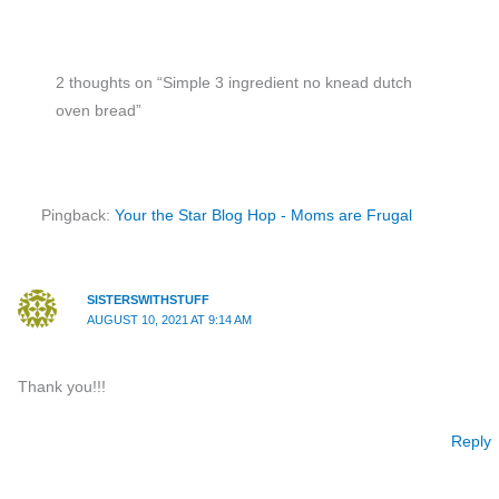
2 thoughts on “Simple 3 ingredient no knead dutch
oven bread”
Pingback:
Your the Star Blog Hop - Moms are Frugal
SISTERSWITHSTUFF
AUGUST 10, 2021 AT 9:14 AM
Thank you!!!
Reply