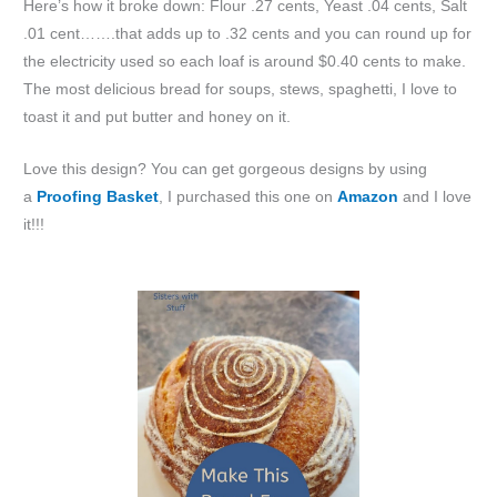
Here’s how it broke down: Flour .27 cents, Yeast .04 cents, Salt
.01 cent…….that adds up to .32 cents and you can round up for
the electricity used so each loaf is around $0.40 cents to make.
The most delicious bread for soups, stews, spaghetti, I love to
toast it and put butter and honey on it.
Love this design? You can get gorgeous designs by using
a
Proofing Basket
, I purchased this one on
Amazon
and I love
it!!!