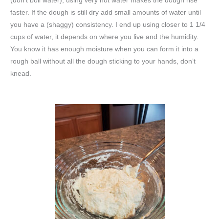
(don’t boil water), using very hot water makes the dough rise
faster. If the dough is still dry add small amounts of water until
you have a (shaggy) consistency. I end up using closer to 1 1/4
cups of water, it depends on where you live and the humidity.
You know it has enough moisture when you can form it into a
rough ball without all the dough sticking to your hands, don’t
knead.