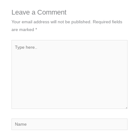
Leave a Comment
Your email address will not be published.
Required fields
are marked
*
Type
here..
Name