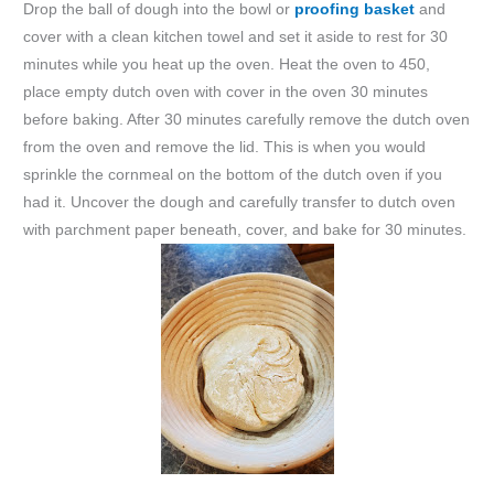
Drop the ball of dough into the bowl or
proofing basket
and
cover with a clean kitchen towel and set it aside to rest for 30
minutes while you heat up the oven. Heat the oven to 450,
place empty dutch oven with cover in the oven 30 minutes
before baking. After 30 minutes carefully remove the dutch oven
from the oven and remove the lid. This is when you would
sprinkle the cornmeal on the bottom of the dutch oven if you
had it. Uncover the dough and carefully transfer to dutch oven
with parchment paper beneath, cover, and bake for 30 minutes.