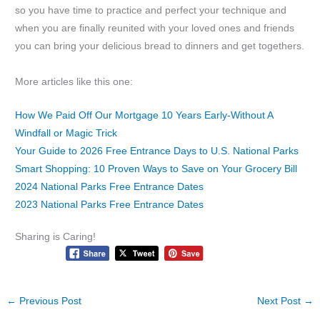
so you have time to practice and perfect your technique and
when you are finally reunited with your loved ones and friends
you can bring your delicious bread to dinners and get togethers.
More articles like this one:
How We Paid Off Our Mortgage 10 Years Early-Without A
Windfall or Magic Trick
Your Guide to 2026 Free Entrance Days to U.S. National Parks
Smart Shopping: 10 Proven Ways to Save on Your Grocery Bill
2024 National Parks Free Entrance Dates
2023 National Parks Free Entrance Dates
Sharing is Caring!
←
Previous Post
Next Post
→