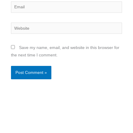
Email
Website
Save my name, email, and website in this browser for
the next time I comment.