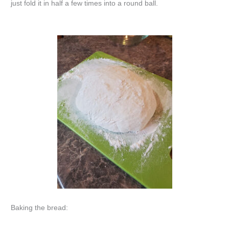
just fold it in half a few times into a round ball.
Baking the bread: