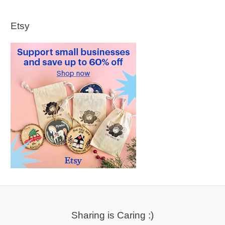
Etsy
Sharing is Caring :)