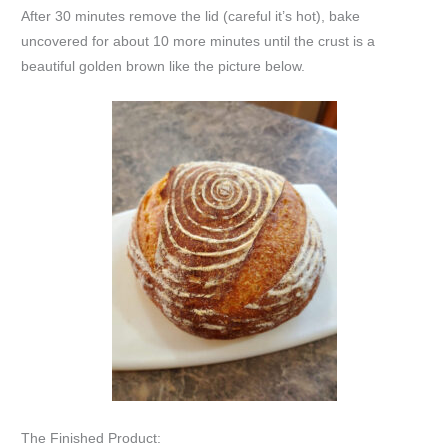
After 30 minutes remove the lid (careful it’s hot), bake
uncovered for about 10 more minutes until the crust is a
beautiful golden brown like the picture below.
The Finished Product: