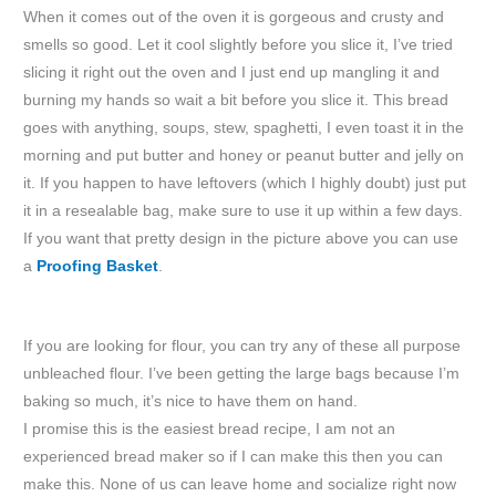
When it comes out of the oven it is gorgeous and crusty and
smells so good. Let it cool slightly before you slice it, I’ve tried
slicing it right out the oven and I just end up mangling it and
burning my hands so wait a bit before you slice it. This bread
goes with anything, soups, stew, spaghetti, I even toast it in the
morning and put butter and honey or peanut butter and jelly on
it. If you happen to have leftovers (which I highly doubt) just put
it in a resealable bag, make sure to use it up within a few days.
If you want that pretty design in the picture above you can use
a
Proofing Basket
.
If you are looking for flour, you can try any of these all purpose
unbleached flour. I’ve been getting the large bags because I’m
baking so much, it’s nice to have them on hand.
I promise this is the easiest bread recipe, I am not an
experienced bread maker so if I can make this then you can
make this. None of us can leave home and socialize right now