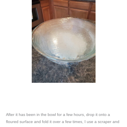
After it has been in the bowl for a few hours, drop it onto a
floured surface and fold it over a few times, I use a scraper and