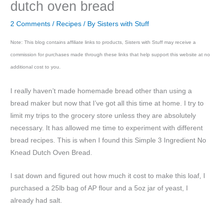
dutch oven bread
2 Comments
/
Recipes
/ By
Sisters with Stuff
Note: This blog contains affiliate links to products, Sisters with Stuff may receive a
commission for purchases made through these links that help support this website at no
additional cost to you.
I really haven’t made homemade bread other than using a
bread maker but now that I’ve got all this time at home. I try to
limit my trips to the grocery store unless they are absolutely
necessary. It has allowed me time to experiment with different
bread recipes. This is when I found this Simple 3 Ingredient No
Knead Dutch Oven Bread.
I sat down and figured out how much it cost to make this loaf, I
purchased a 25lb bag of AP flour and a 5oz jar of yeast, I
already had salt.