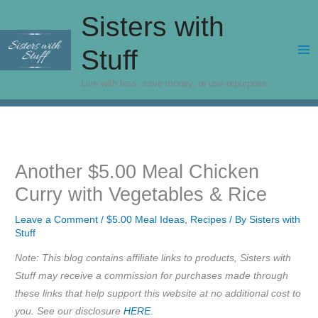
Skip
Sisters with
to
content
Stuff
Live with less, save money, re use repurpose.
Another $5.00 Meal Chicken
Curry with Vegetables & Rice
Leave a Comment
/
$5.00 Meal Ideas
,
Recipes
/ By
Sisters with
Stuff
Note: This blog contains affiliate links to products, Sisters with
Stuff may receive a commission for purchases made through
these links that help support this website at no additional cost to
you. See our disclosure
HERE
.