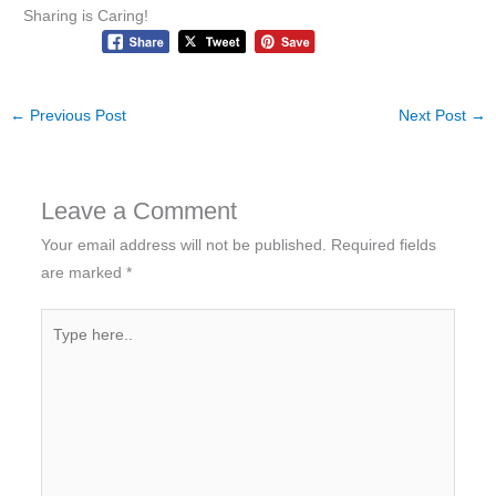
Sharing is Caring!
←
Previous Post
Next Post
→
Leave a Comment
Your email address will not be published.
Required fields
are marked
*
Type
here..