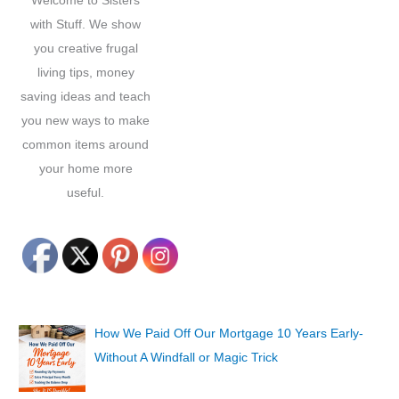
Welcome to Sisters
:
with Stuff. We show
you creative frugal
living tips, money
saving ideas and teach
you new ways to make
common items around
your home more
useful.
How We Paid Off Our Mortgage 10 Years Early-
Without A Windfall or Magic Trick