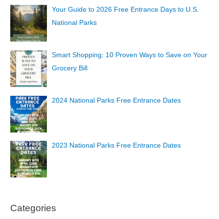
Your Guide to 2026 Free Entrance Days to U.S.
National Parks
Smart Shopping: 10 Proven Ways to Save on Your
Grocery Bill
2024 National Parks Free Entrance Dates
2023 National Parks Free Entrance Dates
Categories