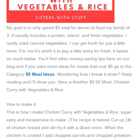
My goal is to only spend $5 total for dinner to feed my family of
3. It usually includes a protein, starch, and fresh vegetables. I
rarely used canned vegetables, I can get fresh for just a little
more. For me it’s worth it to pay a little extra for fresh, it tastes
so much better. You’ll find other money-saving tips here on our
blog and if you want more ideas for meals that cost $5 go to the
Category
$5 Meal Ideas
. Wondering how I break it down? Keep
reading and I’ll show you. Here is Another $5.00 Meal, Chicken
Curry with Vegetables & Rice.
How to make it:
This is how I make Chicken Curry with Vegetables & Rice, super
easy and inexpensive to make. (The recipe is below) Cut up 1lb
of chicken breast and stir fry it with a diced onion. When the
chicken is cooked I add chopped carrots and chopped potatoes