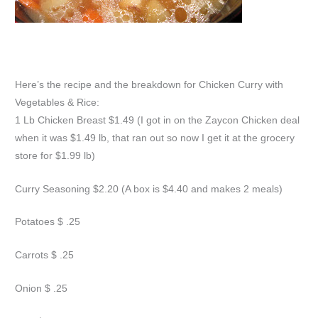
Here’s the recipe and the breakdown for Chicken Curry with
Vegetables & Rice:
1 Lb Chicken Breast $1.49 (I got in on the Zaycon Chicken deal
when it was $1.49 lb, that ran out so now I get it at the grocery
store for $1.99 lb)
Curry Seasoning $2.20 (A box is $4.40 and makes 2 meals)
Potatoes $ .25
Carrots $ .25
Onion $ .25