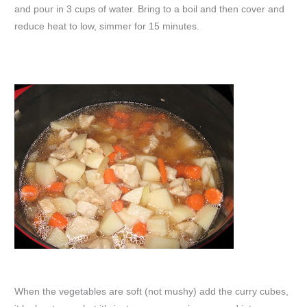
and pour in 3 cups of water. Bring to a boil and then cover and
reduce heat to low, simmer for 15 minutes.
When the vegetables are soft (not mushy) add the curry cubes,