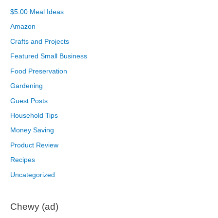
$5.00 Meal Ideas
Amazon
Crafts and Projects
Featured Small Business
Food Preservation
Gardening
Guest Posts
Household Tips
Money Saving
Product Review
Recipes
Uncategorized
Chewy (ad)