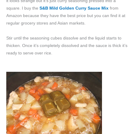
it looks strange but it’s just curry seasoning pressed into a
square. I buy the
S&B Mild Golden Curry Sauce Mix
from
Amazon because they have the best price but you can find it at
regular grocery stores and Asian markets.
Stir until the seasoning cubes dissolve and the liquid starts to
thicken. Once it’s completely dissolved and the sauce is thick it’s
ready to serve over rice.