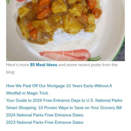
Here’s more
$5 Meal Ideas
and some recent posts from the
blog:
How We Paid Off Our Mortgage 10 Years Early-Without A
Windfall or Magic Trick
Your Guide to 2026 Free Entrance Days to U.S. National Parks
Smart Shopping: 10 Proven Ways to Save on Your Grocery Bill
2024 National Parks Free Entrance Dates
2023 National Parks Free Entrance Dates