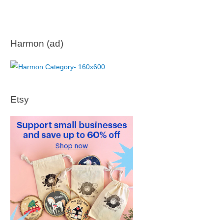
Harmon (ad)
Etsy