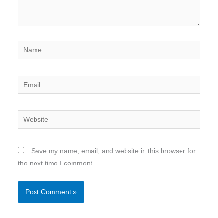
Name
Email
Website
Save my name, email, and website in this browser for
the next time I comment.