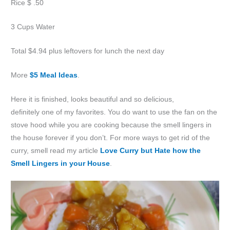
Rice $ .50
3 Cups Water
Total $4.94 plus leftovers for lunch the next day
More
$5 Meal Ideas
.
Here it is finished, looks beautiful and so delicious,
definitely one of my favorites. You do want to use the fan on the
stove hood while you are cooking because the smell lingers in
the house forever if you don’t. For more ways to get rid of the
curry, smell read my article
Love Curry but Hate how the
Smell Lingers in your House
.