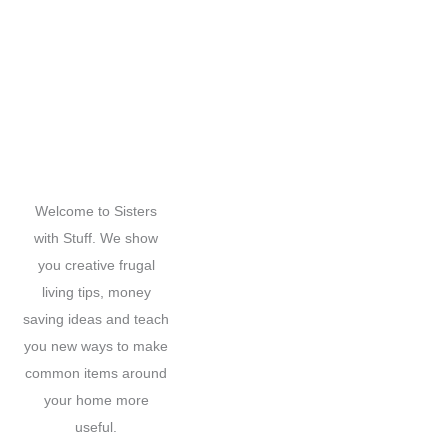
a
r
c
h
f
o
r
Welcome to Sisters
:
with Stuff. We show
you creative frugal
living tips, money
saving ideas and teach
you new ways to make
common items around
your home more
useful.