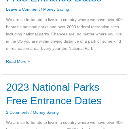
Save
on
Leave a Comment
/
Money Saving
Your
We are so fortunate to live in a country where we have over 400
Grocery
beautiful national parks and over 2000 federal recreation sites
Bill
including national parks. Chances are, no matter where you live
in the US you are within driving distance of a park or some kind
of recreation area. Every year the National Park
2024
Read More »
National
Parks
Free
2023 National Parks
Entrance
Free Entrance Dates
Dates
2 Comments
/
Money Saving
We are so fortunate to live in a country where we have over 400