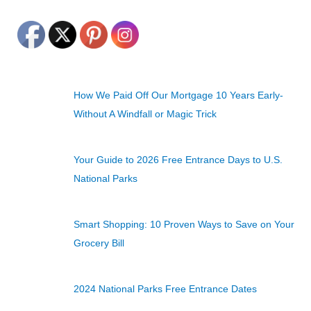
How We Paid Off Our Mortgage 10 Years Early-
Without A Windfall or Magic Trick
Your Guide to 2026 Free Entrance Days to U.S.
National Parks
Smart Shopping: 10 Proven Ways to Save on Your
Grocery Bill
2024 National Parks Free Entrance Dates