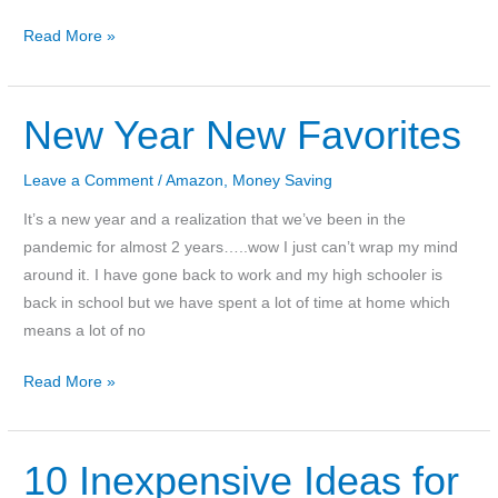
2022
Read More »
National
Park
Free
New Year New Favorites
Entrance
Dates
Leave a Comment
/
Amazon
,
Money Saving
It’s a new year and a realization that we’ve been in the
pandemic for almost 2 years…..wow I just can’t wrap my mind
around it. I have gone back to work and my high schooler is
back in school but we have spent a lot of time at home which
means a lot of no
New
Read More »
Year
New
Favorites
10 Inexpensive Ideas for