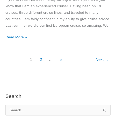
know that I am an experienced cruiser. Having been on 18
cruises, three different cruise lines, and traveled to many
countries, I am fairly confident in my ability to give cruise advice.
Last summer we did our first European cruise, so amazing. We
The
Read More »
Best
Money
Saving
1
2
…
5
Next
→
Cruise
Tips
Part
2
Search
S
e