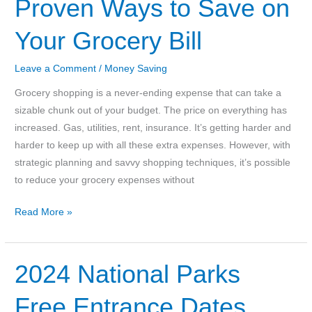
Proven Ways to Save on
Days
Your Grocery Bill
to
U.S.
Leave a Comment
/
Money Saving
National
Parks
Grocery shopping is a never-ending expense that can take a
sizable chunk out of your budget. The price on everything has
increased. Gas, utilities, rent, insurance. It’s getting harder and
harder to keep up with all these extra expenses. However, with
strategic planning and savvy shopping techniques, it’s possible
to reduce your grocery expenses without
Smart
Read More »
Shopping:
10
Proven
2024 National Parks
Ways
Free Entrance Dates
to