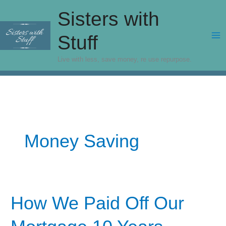
Skip
Sisters with
to
content
Stuff
Live with less, save money, re use repurpose.
Money Saving
How We Paid Off Our