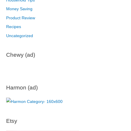
Household Tips
Money Saving
Product Review
Recipes
Uncategorized
Chewy (ad)
Harmon (ad)
Etsy