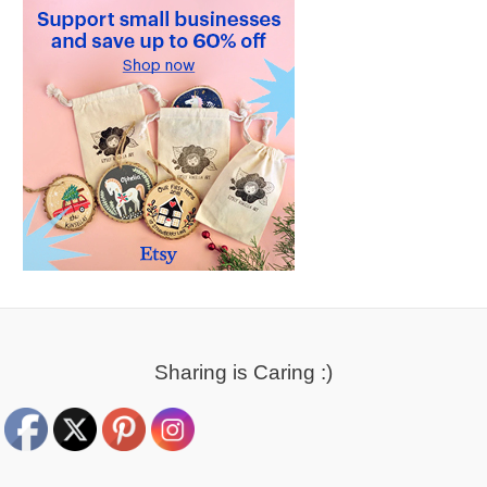
Sharing is Caring :)