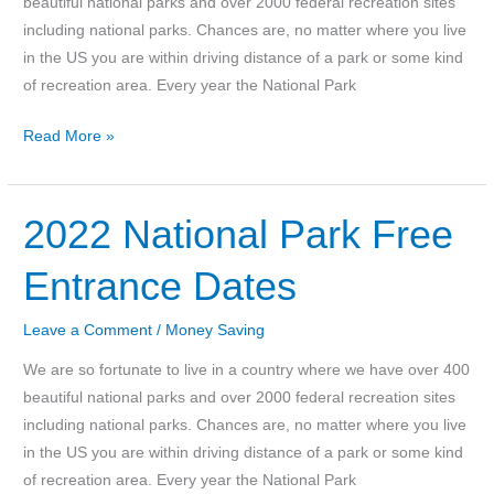
beautiful national parks and over 2000 federal recreation sites
including national parks. Chances are, no matter where you live
in the US you are within driving distance of a park or some kind
of recreation area. Every year the National Park
2023
Read More »
National
Parks
Free
2022 National Park Free
Entrance
Entrance Dates
Dates
Leave a Comment
/
Money Saving
We are so fortunate to live in a country where we have over 400
beautiful national parks and over 2000 federal recreation sites
including national parks. Chances are, no matter where you live
in the US you are within driving distance of a park or some kind
of recreation area. Every year the National Park