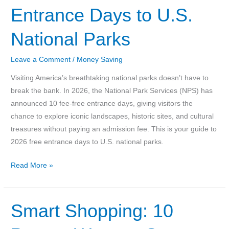
Entrance Days to U.S.
Mortgage
10
National Parks
Years
Early-
Leave a Comment
/
Money Saving
Without
A
Visiting America’s breathtaking national parks doesn’t have to
Windfall
break the bank. In 2026, the National Park Services (NPS) has
or
announced 10 fee-free entrance days, giving visitors the
Magic
chance to explore iconic landscapes, historic sites, and cultural
Trick
treasures without paying an admission fee. This is your guide to
2026 free entrance days to U.S. national parks.
Your
Read More »
Guide
to
2026
Smart Shopping: 10
Free
Entrance