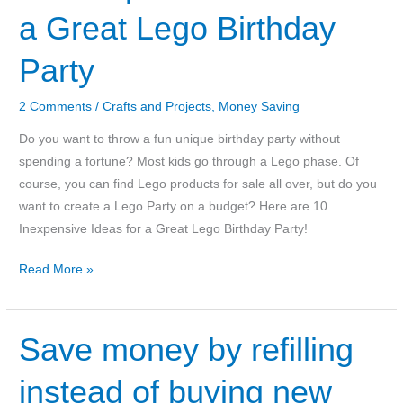
a Great Lego Birthday
Party
2 Comments
/
Crafts and Projects
,
Money Saving
Do you want to throw a fun unique birthday party without
spending a fortune? Most kids go through a Lego phase. Of
course, you can find Lego products for sale all over, but do you
want to create a Lego Party on a budget? Here are 10
Inexpensive Ideas for a Great Lego Birthday Party!
10
Read More »
Inexpensive
Ideas
for
Save money by refilling
a
instead of buying new
Great