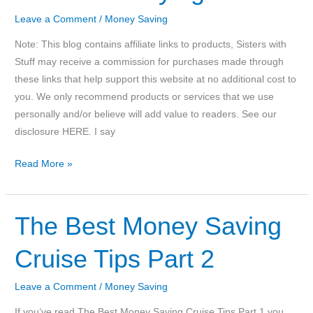
Lego
Birthday
Leave a Comment
/
Money Saving
Party
Note: This blog contains affiliate links to products, Sisters with
Stuff may receive a commission for purchases made through
these links that help support this website at no additional cost to
you. We only recommend products or services that we use
personally and/or believe will add value to readers. See our
disclosure HERE. I say
Save
Read More »
money
by
refilling
The Best Money Saving
instead
Cruise Tips Part 2
of
buying
new
Leave a Comment
/
Money Saving
If you’ve read The Best Money Saving Cruise Tips Part 1 you