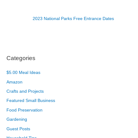
2023 National Parks Free Entrance Dates
Categories
$5.00 Meal Ideas
Amazon
Crafts and Projects
Featured Small Business
Food Preservation
Gardening
Guest Posts