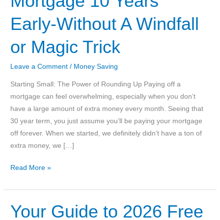
Mortgage 10 Years
Early-Without A Windfall
or Magic Trick
Leave a Comment
/
Money Saving
Starting Small: The Power of Rounding Up Paying off a
mortgage can feel overwhelming, especially when you don’t
have a large amount of extra money every month. Seeing that
30 year term, you just assume you’ll be paying your mortgage
off forever. When we started, we definitely didn’t have a ton of
extra money, we […]
How
Read More »
We
Paid
Off
Your Guide to 2026 Free
Our