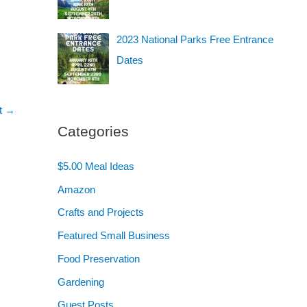
2023 National Parks Free Entrance
Dates
t
→
Categories
$5.00 Meal Ideas
Amazon
Crafts and Projects
Featured Small Business
Food Preservation
Gardening
Guest Posts