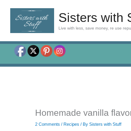
Skip
to
Sisters with 
content
Live with less, save money, re use rep
Homemade vanilla flavo
2 Comments
/
Recipes
/ By
Sisters with Stuff