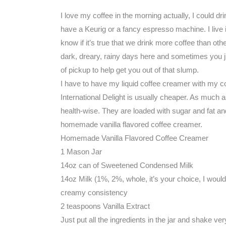
I love my coffee in the morning actually, I could dri
have a Keurig or a fancy espresso machine. I live in
know if it’s true that we drink more coffee than other
dark, dreary, rainy days here and sometimes you j
of pickup to help get you out of that slump.
I have to have my liquid coffee creamer with my co
International Delight is usually cheaper. As much 
health-wise. They are loaded with sugar and fat a
homemade vanilla flavored coffee creamer.
Homemade Vanilla Flavored Coffee Creamer
1 Mason Jar
14oz can of Sweetened Condensed Milk
14oz Milk (1%, 2%, whole, it’s your choice, I wou
creamy consistency
2 teaspoons Vanilla Extract
Just put all the ingredients in the jar and shake ver