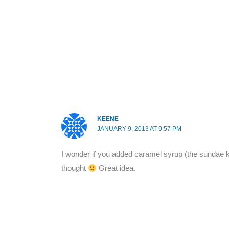
KEENE
JANUARY 9, 2013 AT 9:57 PM
I wonder if you added caramel syrup (the sundae kind
thought
Great idea.