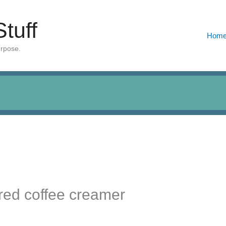
Stuff
Hom
urpose.
red coffee creamer