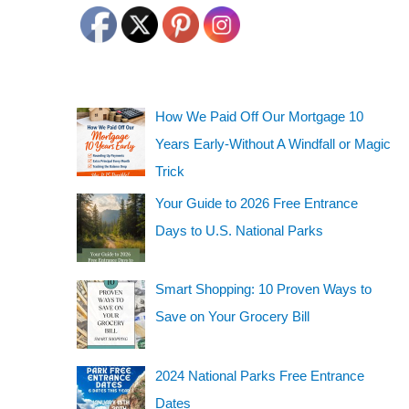
How We Paid Off Our Mortgage 10
Years Early-Without A Windfall or Magic
Trick
Your Guide to 2026 Free Entrance
Days to U.S. National Parks
Smart Shopping: 10 Proven Ways to
Save on Your Grocery Bill
2024 National Parks Free Entrance
Dates