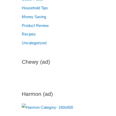
Household Tips
Money Saving
Product Review
Recipes
Uncategorized
Chewy (ad)
Harmon (ad)