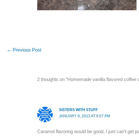
←
Previous Post
2 thoughts on “Homemade vanilla flavored coffee
SISTERS WITH STUFF
JANUARY 9, 2013 AT 9:57 PM
Caramel flavoring would be good, I just can't get 