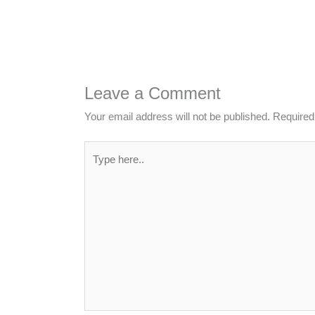
Leave a Comment
Your email address will not be published.
Required
Type
here..