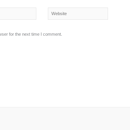
Website
wser for the next time I comment.