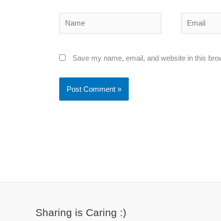
Name
Email
Save my name, email, and website in this bro
Sharing is Caring :)