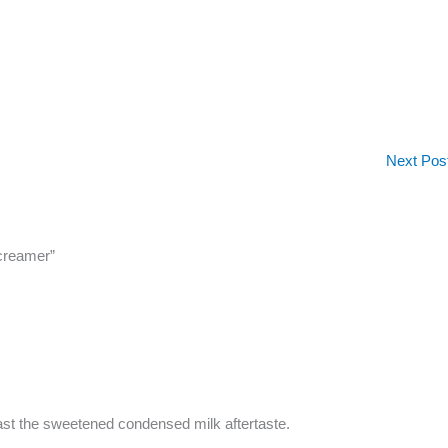
Next Pos
 creamer”
past the sweetened condensed milk aftertaste.