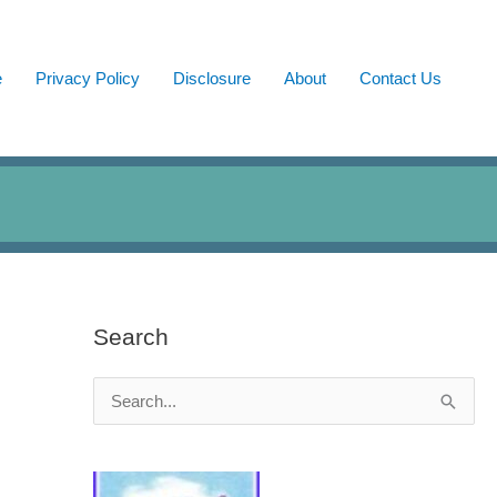
e
Privacy Policy
Disclosure
About
Contact Us
Search
S
e
a
r