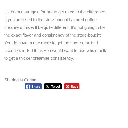
It’s been a struggle for me to get used to the difference.
If you are used to the store-bought flavored coffee
creamers this will be quite different. It’s not going to be
the exact flavor and consistency of the store-bought.
You do have to use more to get the same results. I
used 1% milk, I think you would want to use whole milk
to get a thicker creamier consistency.
Sharing is Caring!