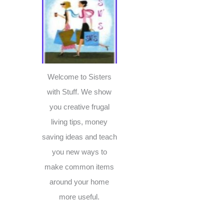
c
h
f
o
r
Welcome to Sisters
:
with Stuff. We show
you creative frugal
living tips, money
saving ideas and teach
you new ways to
make common items
around your home
more useful.