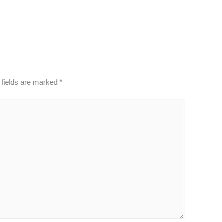
 fields are marked
*