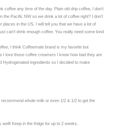
nk coffee any time of the day. Plain old drip coffee, I don’t
 the Pacific NW so we drink a lot of coffee right? I don’t
 places in the US. I will tell you that we have a lot of
ust can’t drink enough coffee. You really need some kind
ffee, I think Coffeemate brand is my favorite but
as I love those coffee creamers I know how bad they are
nd Hydrogenated ingredients so I decided to make
ld recommend whole milk or even 1/2 & 1/2 to get the
y well! Keep in the fridge for up to 2 weeks.