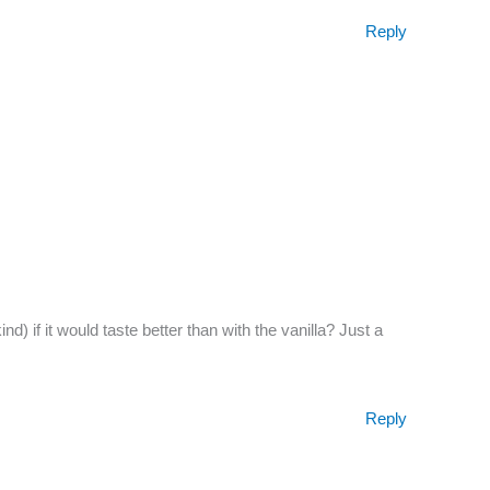
Reply
) if it would taste better than with the vanilla? Just a
Reply