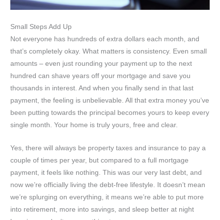
Small Steps Add Up
Not everyone has hundreds of extra dollars each month, and
that’s completely okay. What matters is consistency. Even small
amounts – even just rounding your payment up to the next
hundred can shave years off your mortgage and save you
thousands in interest. And when you finally send in that last
payment, the feeling is unbelievable. All that extra money you’ve
been putting towards the principal becomes yours to keep every
single month. Your home is truly yours, free and clear.
Yes, there will always be property taxes and insurance to pay a
couple of times per year, but compared to a full mortgage
payment, it feels like nothing. This was our very last debt, and
now we’re officially living the debt-free lifestyle. It doesn’t mean
we’re splurging on everything, it means we’re able to put more
into retirement, more into savings, and sleep better at night