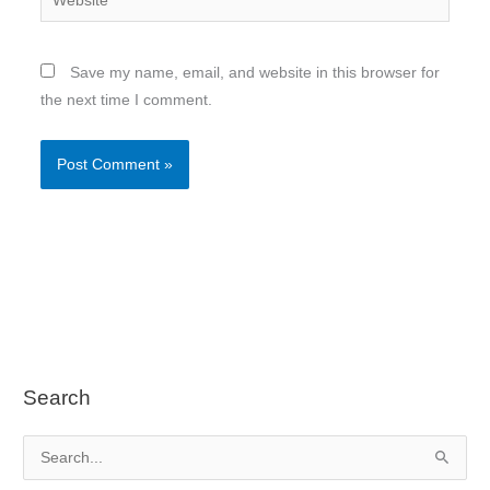
Save my name, email, and website in this browser for
the next time I comment.
Search
S
e