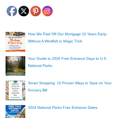
How We Paid Off Our Mortgage 10 Years Early-
Without A Windfall or Magic Trick
Your Guide to 2026 Free Entrance Days to U.S.
National Parks
Smart Shopping: 10 Proven Ways to Save on Your
Grocery Bill
2024 National Parks Free Entrance Dates