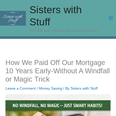
Skip
Sisters with
to
content
Stuff
Live with less, save money, re use repurpose.
How We Paid Off Our Mortgage
10 Years Early-Without A Windfall
or Magic Trick
Leave a Comment
/
Money Saving
/ By
Sisters with Stuff