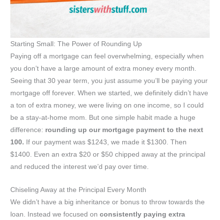
Starting Small: The Power of Rounding Up
Paying off a mortgage can feel overwhelming, especially when
you don’t have a large amount of extra money every month.
Seeing that 30 year term, you just assume you’ll be paying your
mortgage off forever. When we started, we definitely didn’t have
a ton of extra money, we were living on one income, so I could
be a stay-at-home mom. But one simple habit made a huge
difference:
rounding up our mortgage payment to the next
100.
If our payment was $1243, we made it $1300. Then
$1400. Even an extra $20 or $50 chipped away at the principal
and reduced the interest we’d pay over time.
Chiseling Away at the Principal Every Month
We didn’t have a big inheritance or bonus to throw towards the
loan. Instead we focused on
consistently paying extra