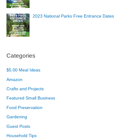
2023 National Parks Free Entrance Dates
Categories
$5.00 Meal Ideas
Amazon
Crafts and Projects
Featured Small Business
Food Preservation
Gardening
Guest Posts
Household Tips