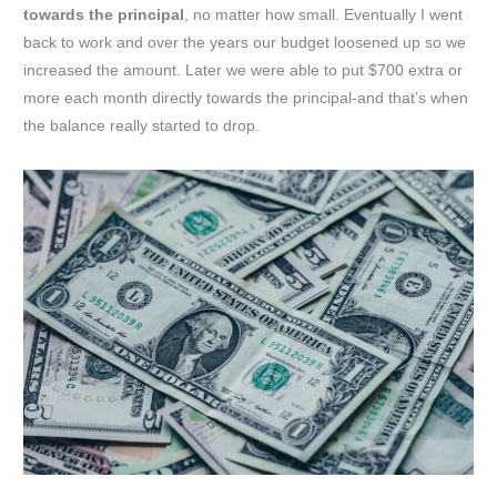
towards the principal
, no matter how small. Eventually I went
back to work and over the years our budget loosened up so we
increased the amount. Later we were able to put $700 extra or
more each month directly towards the principal-and that’s when
the balance really started to drop.