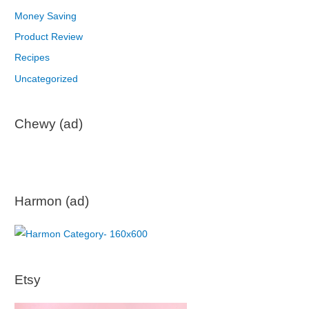
Money Saving
Product Review
Recipes
Uncategorized
Chewy (ad)
Harmon (ad)
Etsy