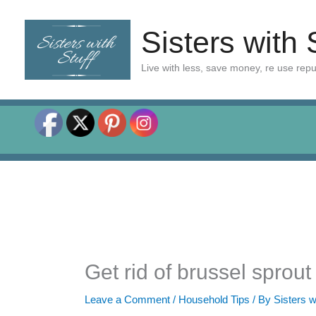
Skip
to
Sisters with 
content
Live with less, save money, re use rep
Get rid of brussel sprou
Leave a Comment
/
Household Tips
/ By
Sisters w