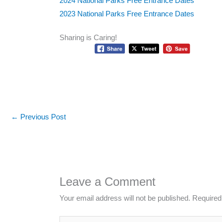
2024 National Parks Free Entrance Dates
2023 National Parks Free Entrance Dates
Sharing is Caring!
←
Previous Post
Leave a Comment
Your email address will not be published.
Required