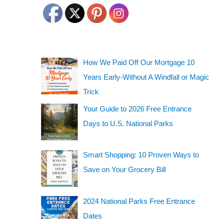
How We Paid Off Our Mortgage 10
Years Early-Without A Windfall or Magic
Trick
Your Guide to 2026 Free Entrance
Days to U.S. National Parks
Smart Shopping: 10 Proven Ways to
Save on Your Grocery Bill
2024 National Parks Free Entrance
Dates