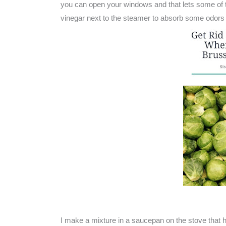
you can open your windows and that lets some of th
vinegar next to the steamer to absorb some odors 
I make a mixture in a saucepan on the stove that 