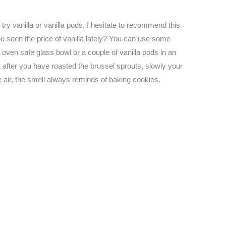
try vanilla or vanilla pods, I hesitate to recommend this
u seen the price of vanilla lately? You can use some
a oven safe glass bowl or a couple of vanilla pods in an
at after you have roasted the brussel sprouts, slowly your
the air, the smell always reminds of baking cookies.