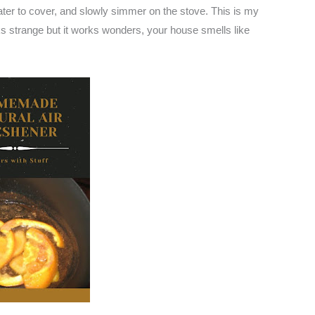
er to cover, and slowly simmer on the stove. This is my
oks strange but it works wonders, your house smells like