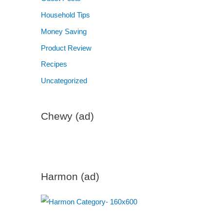
Household Tips
Money Saving
Product Review
Recipes
Uncategorized
Chewy (ad)
Harmon (ad)