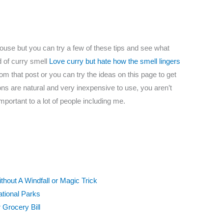
house but you can try a few of these tips and see what
d of curry smell
Love curry but hate how the smell lingers
om that post or you can try the ideas on this page to get
tions are natural and very inexpensive to use, you aren’t
important to a lot of people including me.
out A Windfall or Magic Trick
ational Parks
Grocery Bill