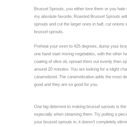
Brussel Sprouts, you either love them or you hate
my absolute favorite, Roasted Brussel Sprouts with 
sprouts and cut the larger ones in half, cut onions
brussel sprouts.
Preheat your oven to 425 degrees, dump your bruss
one hand start mixing vegetables, with the other hand
coating of olive oil, spread them out evenly then sp
around 20 minutes. You are looking for a slight cha
caramelized. The caramelization adds the most deli
good and they are so good for you.
One big deterrent to making brussel sprouts is the
especially when steaming them. Try putting a piec
your brussel sprouts in, it doesn’t completely elimina