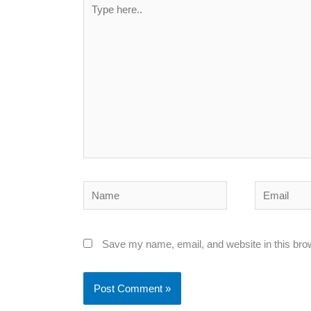
Type
here..
Name
Email
Save my name, email, and website in this bro