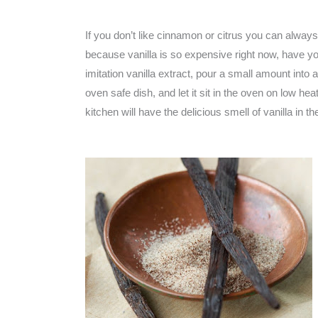
If you don’t like cinnamon or citrus you can always 
because vanilla is so expensive right now, have yo
imitation vanilla extract, pour a small amount into 
oven safe dish, and let it sit in the oven on low he
kitchen will have the delicious smell of vanilla in 