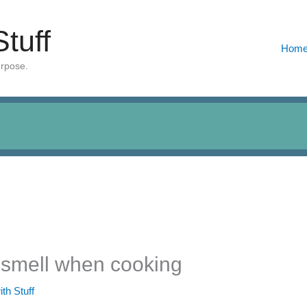
Stuff
Hom
urpose.
t smell when cooking
ith Stuff