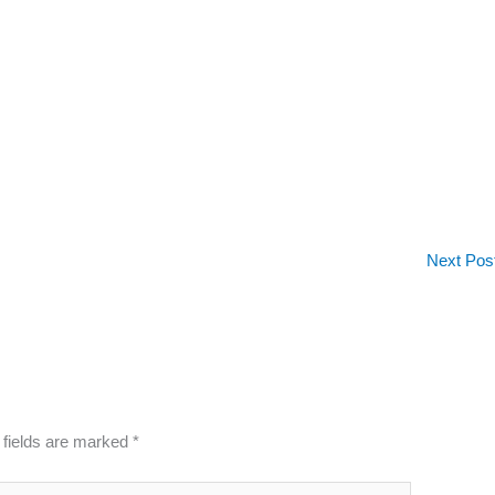
Next Pos
 fields are marked
*