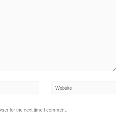
Website
wser for the next time I comment.