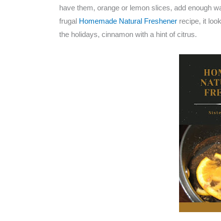
have them, orange or lemon slices, add enough wat
frugal
Homemade Natural Freshener
recipe, it lo
the holidays, cinnamon with a hint of citrus.