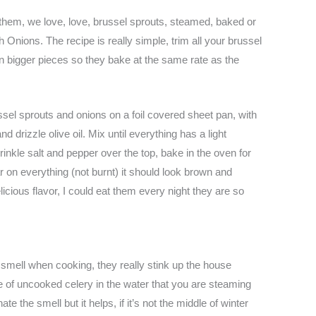
 them, we love, love, brussel sprouts, steamed, baked or
Onions. The recipe is really simple, trim all your brussel
 in bigger pieces so they bake at the same rate as the
el sprouts and onions on a foil covered sheet pan, with
 drizzle olive oil. Mix until everything has a light
rinkle salt and pepper over the top, bake in the oven for
r on everything (not burnt) it should look brown and
cious flavor, I could eat them every night they are so
 smell when cooking, they really stink up the house
e of uncooked celery in the water that you are steaming
te the smell but it helps, if it’s not the middle of winter