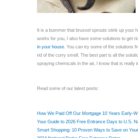
It is a bummer that brussel sprouts stink up your 
works for you, I also have some solutions to get ri
in your house
. You can try some of the solutions fr
rid of the curry smell. The best part is all the solu
spraying chemicals in the air, I know that is really 
Read some of our latest posts:
How We Paid Off Our Mortgage 10 Years Early-With
Your Guide to 2026 Free Entrance Days to U.S. N
Smart Shopping: 10 Proven Ways to Save on Your 