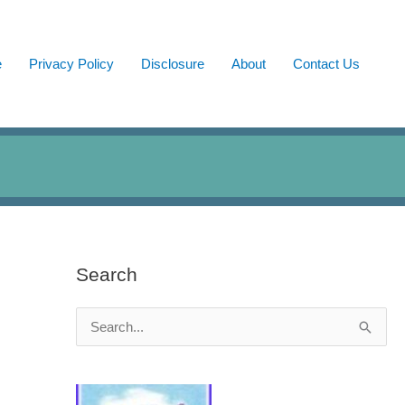
e
Privacy Policy
Disclosure
About
Contact Us
Search
S
e
a
r