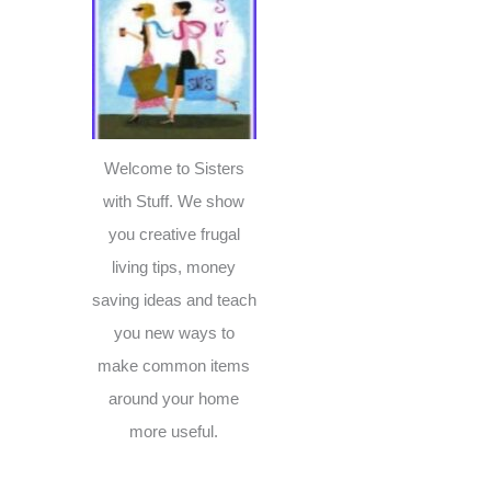
c
h
f
o
r
Welcome to Sisters
:
with Stuff. We show
you creative frugal
living tips, money
saving ideas and teach
you new ways to
make common items
around your home
more useful.