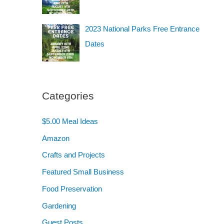
2023 National Parks Free Entrance
Dates
Categories
$5.00 Meal Ideas
Amazon
Crafts and Projects
Featured Small Business
Food Preservation
Gardening
Guest Posts