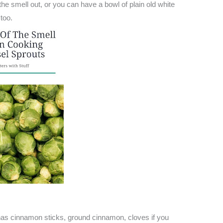
e smell out, or you can have a bowl of plain old white
too.
has cinnamon sticks, ground cinnamon, cloves if you