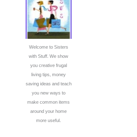
c
h
f
o
r
Welcome to Sisters
:
with Stuff. We show
you creative frugal
living tips, money
saving ideas and teach
you new ways to
make common items
around your home
more useful.