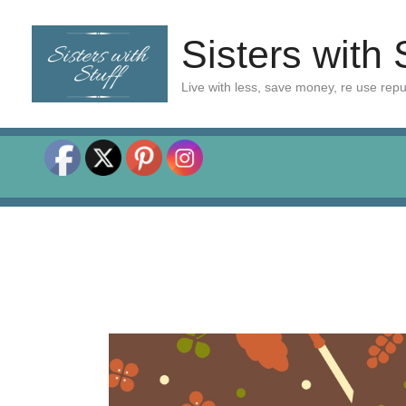
Skip
to
Sisters with 
content
Live with less, save money, re use rep