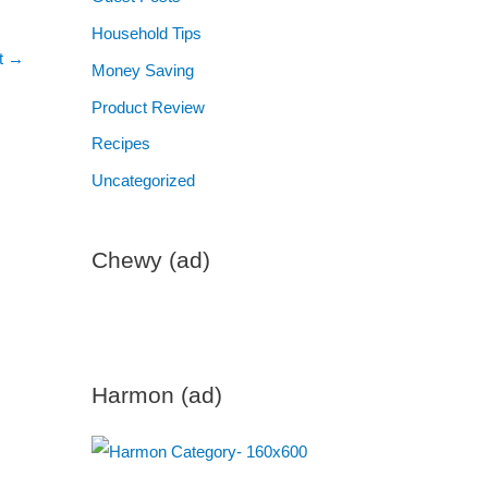
Household Tips
t
→
Money Saving
Product Review
Recipes
Uncategorized
Chewy (ad)
Harmon (ad)