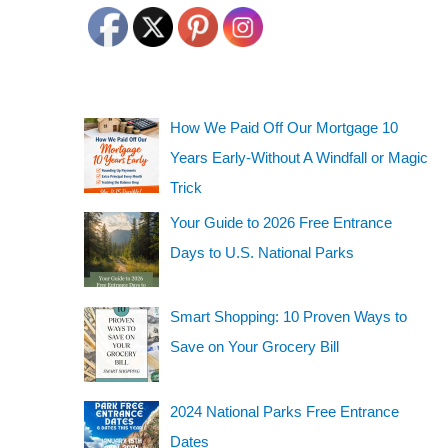
How We Paid Off Our Mortgage 10
Years Early-Without A Windfall or Magic
Trick
Your Guide to 2026 Free Entrance
Days to U.S. National Parks
Smart Shopping: 10 Proven Ways to
Save on Your Grocery Bill
2024 National Parks Free Entrance
Dates