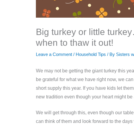
Big turkey or little turk
when to thaw it out!
Leave a Comment
/
Household Tips
/ By
Sisters w
We may not be getting the giant turkey this year
be grateful for what we have right now, we can t
short supply this year. If you have kids let th
new tradition even though your heart might be a
We will get through this, even though our tabl
can think of them and look forward to the da