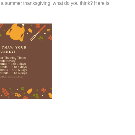
 a summer thanksgiving, what do you think? Here is