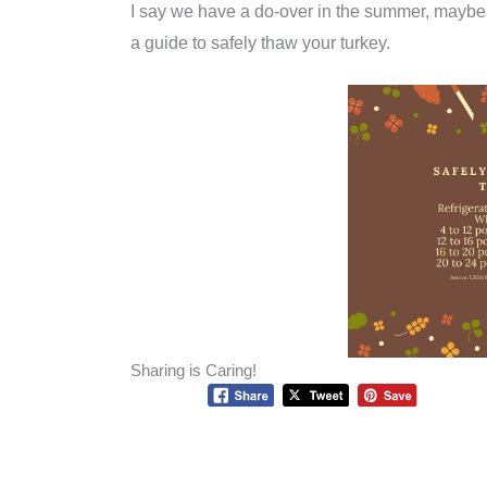
I say we have a do-over in the summer, maybe
a guide to safely thaw your turkey.
Sharing is Caring!