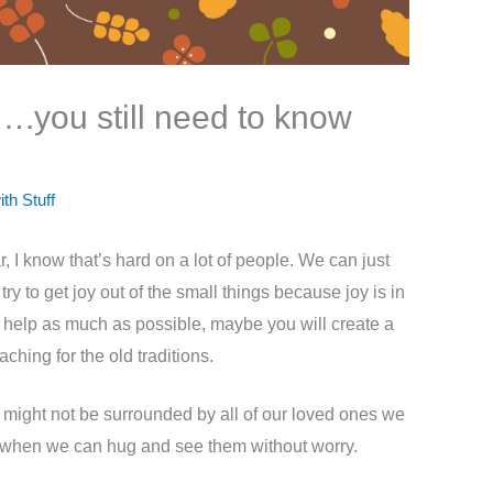
ey….you still need to know
ith Stuff
, I know that’s hard on a lot of people. We can just
ry to get joy out of the small things because joy is in
em help as much as possible, maybe you will create a
ching for the old traditions.
e might not be surrounded by all of our loved ones we
ys when we can hug and see them without worry.