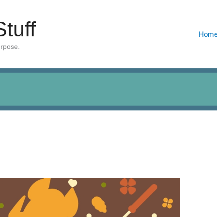
Stuff
Hom
urpose.