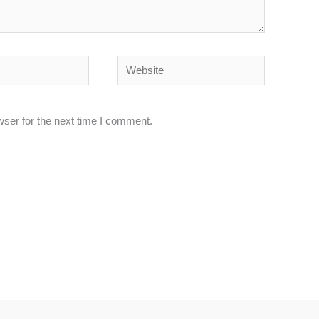
Website
wser for the next time I comment.