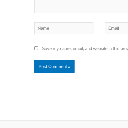
Name
Email
Save my name, email, and website in this bro