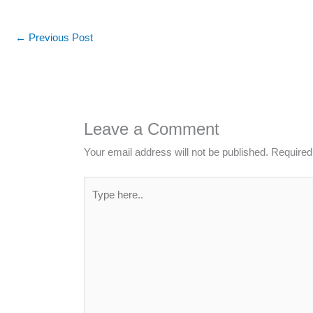
←
Previous Post
Leave a Comment
Your email address will not be published.
Required
Type
here..