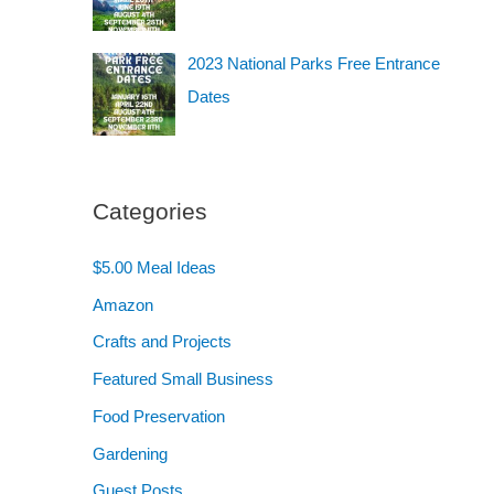
2023 National Parks Free Entrance
Dates
Categories
$5.00 Meal Ideas
Amazon
Crafts and Projects
Featured Small Business
Food Preservation
Gardening
Guest Posts