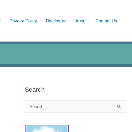
e
Privacy Policy
Disclosure
About
Contact Us
Search
S
e
a
r