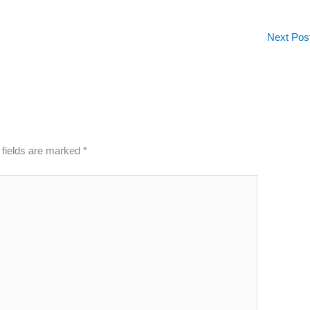
Next Pos
 fields are marked
*