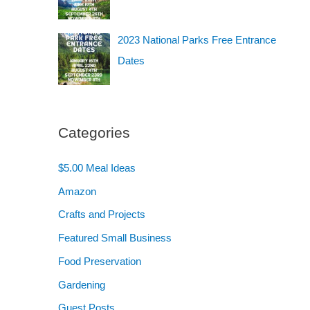
2023 National Parks Free Entrance
Dates
Categories
$5.00 Meal Ideas
Amazon
Crafts and Projects
Featured Small Business
Food Preservation
Gardening
Guest Posts