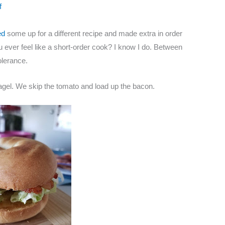
f
ed
some up for a different recipe and made extra in order
 ever feel like a short-order cook? I know I do. Between
olerance.
gel. We skip the tomato and load up the bacon.