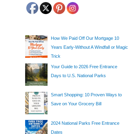
How We Paid Off Our Mortgage 10
Years Early-Without A Windfall or Magic
Trick
Your Guide to 2026 Free Entrance
Days to U.S. National Parks
Smart Shopping: 10 Proven Ways to
Save on Your Grocery Bill
2024 National Parks Free Entrance
Dates