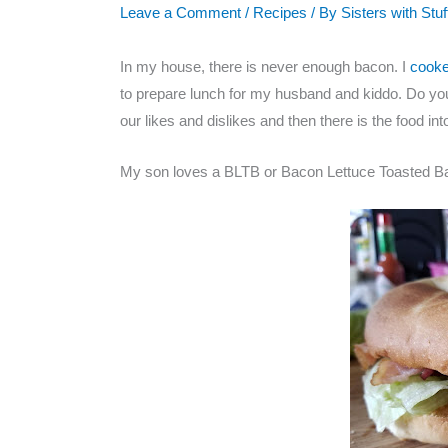
Leave a Comment
/
Recipes
/ By
Sisters with Stuf
In my house, there is never enough bacon. I
cook
to prepare lunch for my husband and kiddo. Do you
our likes and dislikes and then there is the food int
My son loves a BLTB or Bacon Lettuce Toasted Ba