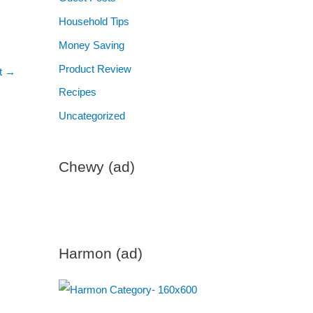
Household Tips
Money Saving
Product Review
t
→
Recipes
Uncategorized
Chewy (ad)
Harmon (ad)