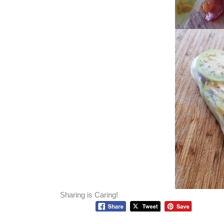
Sharing is Caring!