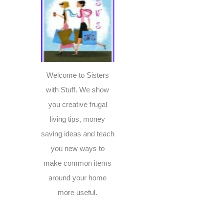
c
h
f
o
r
Welcome to Sisters
:
with Stuff. We show
you creative frugal
living tips, money
saving ideas and teach
you new ways to
make common items
around your home
more useful.