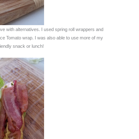
e with alternatives. I used spring roll wrappers and
ce Tomato wrap. I was also able to use more of my
iendly snack or lunch!