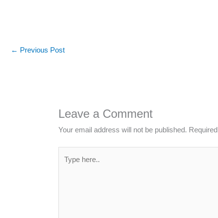
←
Previous Post
Leave a Comment
Your email address will not be published.
Required
Type
here..