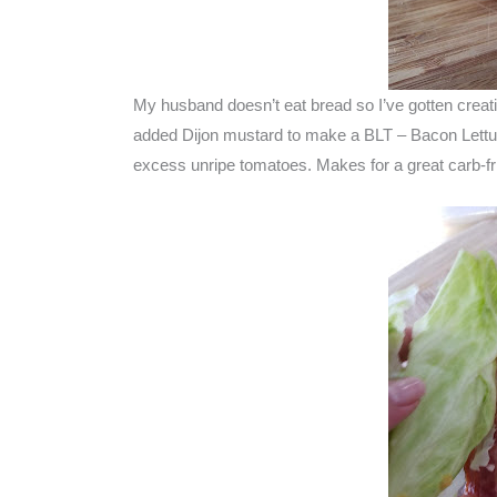
My husband doesn’t eat bread so I’ve gotten creativ
added Dijon mustard to make a BLT – Bacon Lettu
excess unripe tomatoes. Makes for a great carb-fr