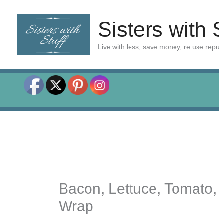
Skip
to
Sisters with 
content
Live with less, save money, re use rep
Bacon, Lettuce, Tomato,
Wrap