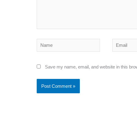
Name
Email
Save my name, email, and website in this bro