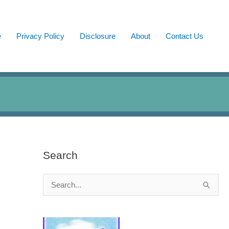
e
Privacy Policy
Disclosure
About
Contact Us
Search
S
e
a
r