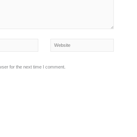
Website
wser for the next time I comment.