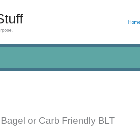
Stuff
Hom
urpose.
 Bagel or Carb Friendly BLT