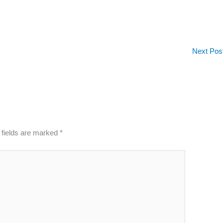
Next Pos
 fields are marked
*