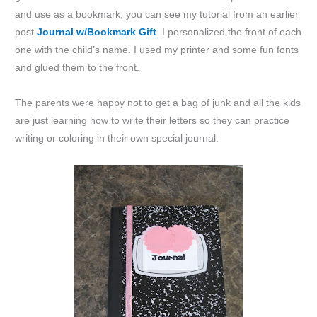
and use as a bookmark, you can see my tutorial from an earlier
post
Journal w/Bookmark Gift
.
I personalized the front of each
one with the child’s name. I used my printer and some fun fonts
and glued them to the front.
The parents were happy not to get a bag of junk and all the kids
are just learning how to write their letters so they can practice
writing or coloring in their own special journal.