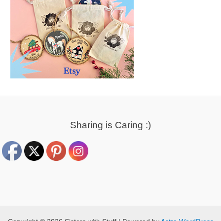
Sharing is Caring :)