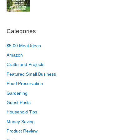
Categories
$5.00 Meal Ideas
Amazon
Crafts and Projects
Featured Small Business
Food Preservation
Gardening
Guest Posts
Household Tips
Money Saving
Product Review