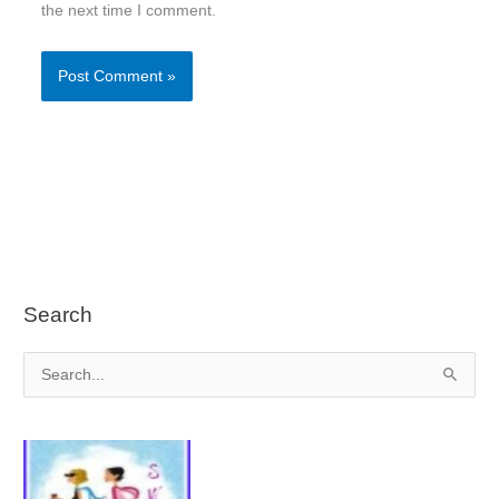
the next time I comment.
Search
S
e
a
r
c