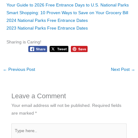
Your Guide to 2026 Free Entrance Days to U.S. National Parks
Smart Shopping: 10 Proven Ways to Save on Your Grocery Bill
2024 National Parks Free Entrance Dates
2023 National Parks Free Entrance Dates
Sharing is Caring!
←
Previous Post
Next Post
→
Leave a Comment
Your email address will not be published.
Required fields
are marked
*
Type
here..