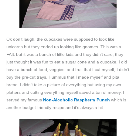
Ok don’t laugh, the cupcakes were supposed to look like
unicorns but they ended up looking like gnomes. This was a
FAIL but it was a bunch of little kids and they didn’t care, they
just thought it was fun to eat a sugar cone and a cupcake. I did
have a bunch of food, veggies, and fruit that I cut myself, I didn’t
buy the pre-cut trays. Hummus that I made myself and pita
bread. I didn’t take a picture of everything but using my own
platters and cutting everything myself saved a ton of money. I
served my famous
Non-Alcoholic Raspberry Punch
which is
another budget-friendly recipe and it’s always a hit.