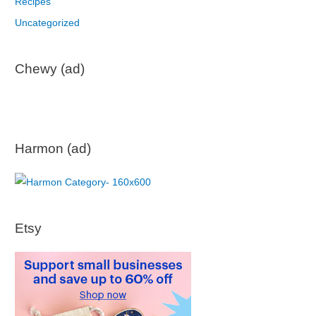
Recipes
Uncategorized
Chewy (ad)
Harmon (ad)
Etsy