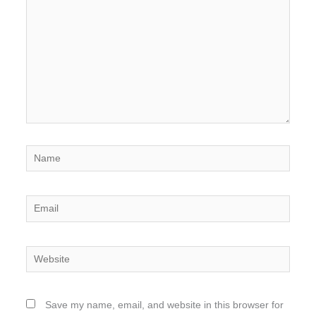
Name
Email
Website
Save my name, email, and website in this browser for