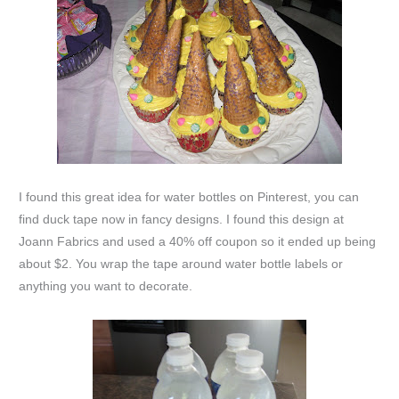
I found this great idea for water bottles on Pinterest, you can
find duck tape now in fancy designs. I found this design at
Joann Fabrics and used a 40% off coupon so it ended up being
about $2. You wrap the tape around water bottle labels or
anything you want to decorate.