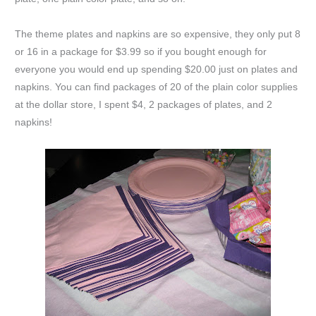
The theme plates and napkins are so expensive, they only put 8
or 16 in a package for $3.99 so if you bought enough for
everyone you would end up spending $20.00 just on plates and
napkins. You can find packages of 20 of the plain color supplies
at the dollar store, I spent $4, 2 packages of plates, and 2
napkins!