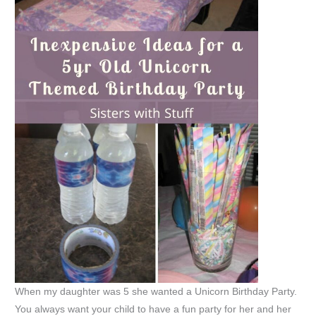
When my daughter was 5 she wanted a Unicorn Birthday Party.
You always want your child to have a fun party for her and her