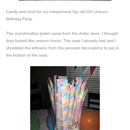
Candy and food for my Inexpensive 5yr old Girl Unicorn
Birthday Party:
The marshmallow poles came from the dollar store, I thought
they looked like unicorn horns. The vase I already had and I
shredded the leftovers from the pennant decorations to put in
the bottom of the vase.