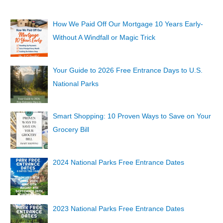
How We Paid Off Our Mortgage 10 Years Early-
Without A Windfall or Magic Trick
Your Guide to 2026 Free Entrance Days to U.S.
National Parks
Smart Shopping: 10 Proven Ways to Save on Your
Grocery Bill
2024 National Parks Free Entrance Dates
2023 National Parks Free Entrance Dates