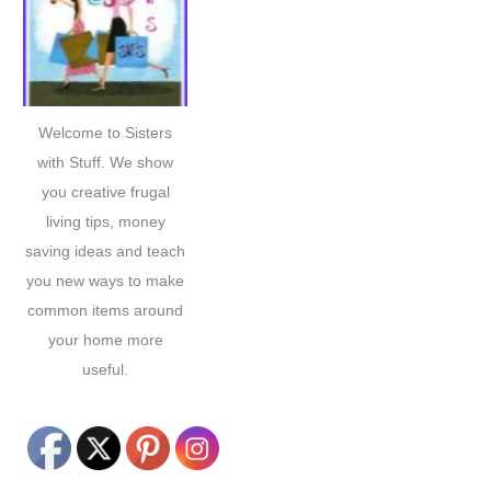
h
f
o
r
Welcome to Sisters
:
with Stuff. We show
you creative frugal
living tips, money
saving ideas and teach
you new ways to make
common items around
your home more
useful.