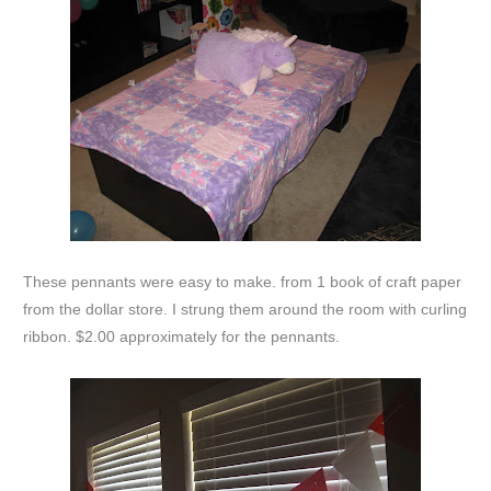
These pennants were easy to make. from 1 book of craft paper
from the dollar store. I strung them around the room with curling
ribbon. $2.00 approximately for the pennants.