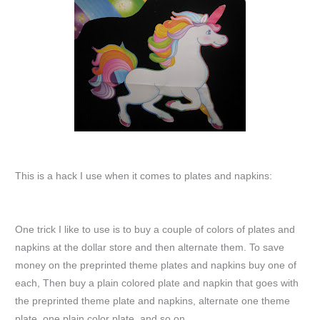
This is a hack I use when it comes to plates and napkins:
One trick I like to use is to buy a couple of colors of plates and
napkins at the dollar store and then alternate them. To save
money on the preprinted theme plates and napkins buy one of
each, Then buy a plain colored plate and napkin that goes with
the preprinted theme plate and napkins, alternate one theme
plate, one plain color plate, and so on.