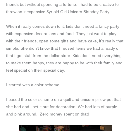
friends but without spending a fortune. I had to be creative to
throw an inexpensive 5yr old Girl Unicorn Birthday Party.
When it really comes down to it, kids don’t need a fancy party
with expensive decorations and food. They just want to play
with their friends, open some gifts and have cake, it’s really that
simple. She didn’t know that I reused items we had already or
that I got stuff from the dollar store. Kids don’t need everything
to make them happy, they are happy to be with their family and
feel special on their special day.
I started with a color scheme:
I based the color scheme on a quilt and unicorn pillow pet that
she had and I set it out for decoration. We had lots of purple
and pink around. Zero money spent on that!