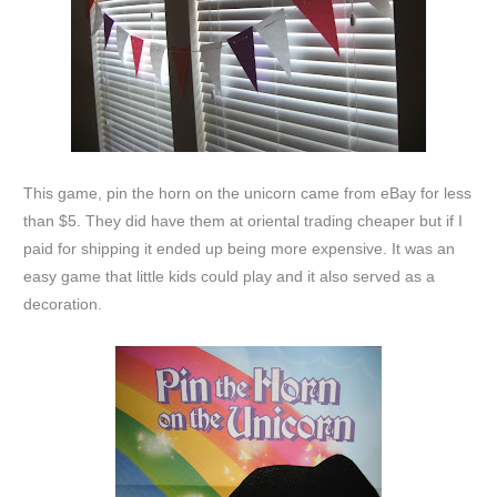
This game, pin the horn on the unicorn came from eBay for less
than $5. They did have them at oriental trading cheaper but if I
paid for shipping it ended up being more expensive. It was an
easy game that little kids could play and it also served as a
decoration.