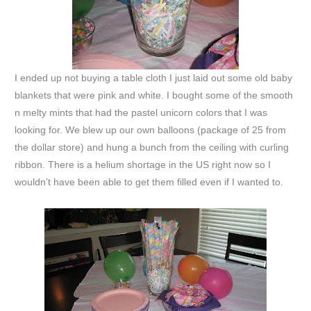
I ended up not buying a table cloth I just laid out some old baby
blankets that were pink and white. I bought some of the smooth
n melty mints that had the pastel unicorn colors that I was
looking for. We blew up our own balloons (package of 25 from
the dollar store) and hung a bunch from the ceiling with curling
ribbon. There is a helium shortage in the US right now so I
wouldn’t have been able to get them filled even if I wanted to.