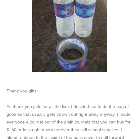
Thank you gifts:
As thank you gifts for all the kids I decided not to do the bag of
goodies that usually gets thrown out right away anyway. I made
everyone a journal out of the plain journals that you can buy for
$ .50 or less right now wherever they sell school supplies. I
glued a ribbon to the inside of the back cover to pull forward