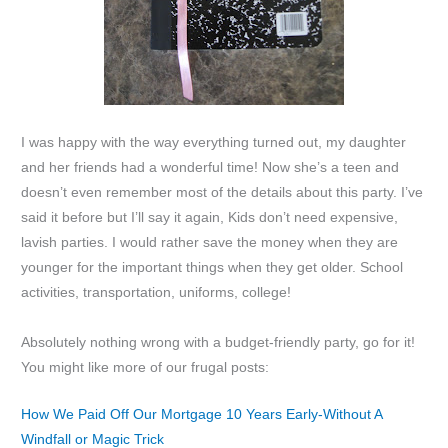
I was happy with the way everything turned out, my daughter
and her friends had a wonderful time! Now she’s a teen and
doesn’t even remember most of the details about this party. I’ve
said it before but I’ll say it again, Kids don’t need expensive,
lavish parties. I would rather save the money when they are
younger for the important things when they get older. School
activities, transportation, uniforms, college!
Absolutely nothing wrong with a budget-friendly party, go for it!
You might like more of our frugal posts:
How We Paid Off Our Mortgage 10 Years Early-Without A
Windfall or Magic Trick