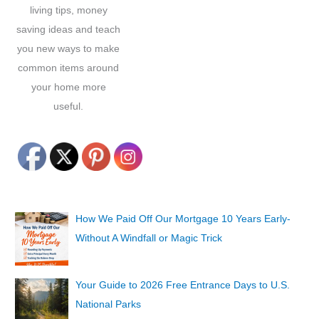
living tips, money
saving ideas and teach
you new ways to make
common items around
your home more
useful.
How We Paid Off Our Mortgage 10 Years Early-
Without A Windfall or Magic Trick
Your Guide to 2026 Free Entrance Days to U.S.
National Parks