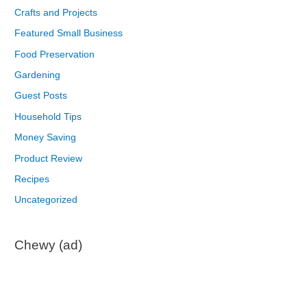
Crafts and Projects
Featured Small Business
Food Preservation
Gardening
Guest Posts
Household Tips
Money Saving
Product Review
Recipes
Uncategorized
Chewy (ad)