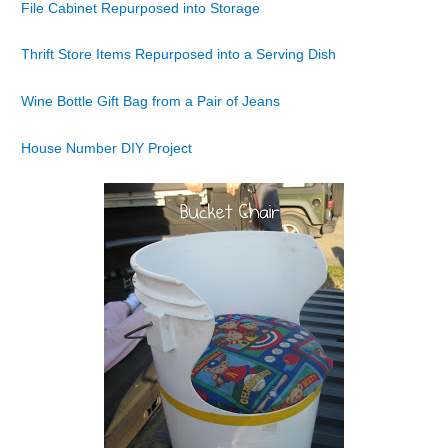
File Cabinet Repurposed into Storage
Thrift Store Items Repurposed into a Serving Dish
Wine Bottle Gift Bag from a Pair of Jeans
House Number DIY Project