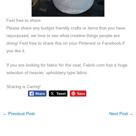
Feel free to share
Please share any budget friendly crafts or items that you have
repurposed, we love to see what creative things people are
doing! Feel free to share this on your Pinterest or Facebook if
you like it.
If you are looking for fabric for the seat, Fabric.com has a huge
selection of heavier, upholstery type fabric.
Sharing is Caring!
←
Previous Post
Next Post
→