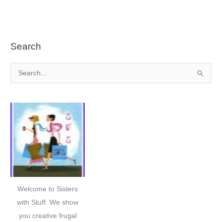
Search
S
e
a
r
c
h
f
o
r
Welcome to Sisters
:
with Stuff. We show
you creative frugal