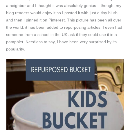
a neighbor and I thought it was absolutely genius. I thought my
blog readers would enjoy it so I posted it with just a tiny blurb
and then I pinned it on Pinterest. This picture has been all over
the world, it has been added to repurposing articles. I even had
someone from a school in the UK ask if they could use it in a
pamphlet. Needless to say, I have been very surprised by its
popularity.