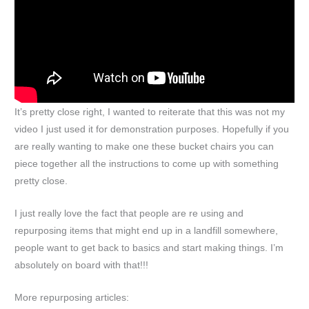
It’s pretty close right, I wanted to reiterate that this was not my
video I just used it for demonstration purposes. Hopefully if you
are really wanting to make one these bucket chairs you can
piece together all the instructions to come up with something
pretty close.
I just really love the fact that people are re using and
repurposing items that might end up in a landfill somewhere,
people want to get back to basics and start making things. I’m
absolutely on board with that!!!
More repurposing articles: