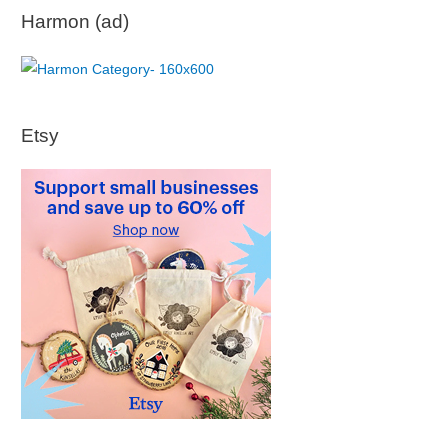
Harmon (ad)
Etsy