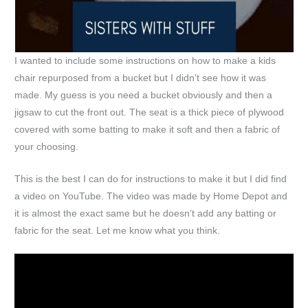
I wanted to include some instructions on how to make a kids
chair repurposed from a bucket but I didn’t see how it was
made. My guess is you need a bucket obviously and then a
jigsaw to cut the front out. The seat is a thick piece of plywood
covered with some batting to make it soft and then a fabric of
your choosing.
This is the best I can do for instructions to make it but I did find
a video on YouTube. The video was made by Home Depot and
it is almost the exact same but he doesn’t add any batting or
fabric for the seat. Let me know what you think.