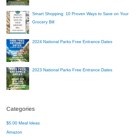
Smart Shopping: 10 Proven Ways to Save on Your
Grocery Bill
2024 National Parks Free Entrance Dates
2023 National Parks Free Entrance Dates
Categories
$5.00 Meal Ideas
Amazon