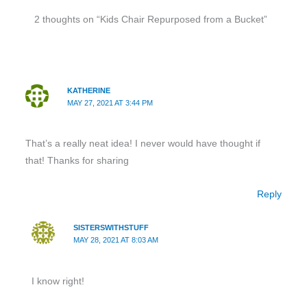
2 thoughts on “Kids Chair Repurposed from a Bucket”
KATHERINE
MAY 27, 2021 AT 3:44 PM
That’s a really neat idea! I never would have thought if
that! Thanks for sharing
Reply
SISTERSWITHSTUFF
MAY 28, 2021 AT 8:03 AM
I know right!