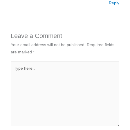
Reply
Leave a Comment
Your email address will not be published.
Required fields
are marked
*
Type
here..