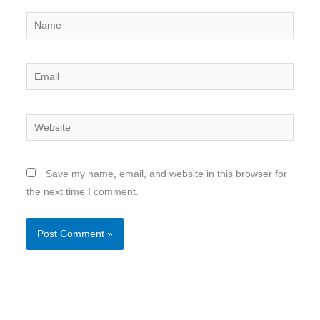
Name
Email
Website
Save my name, email, and website in this browser for
the next time I comment.